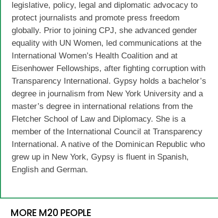
legislative, policy, legal and diplomatic advocacy to
protect journalists and promote press freedom
globally. Prior to joining CPJ, she advanced gender
equality with UN Women, led communications at the
International Women’s Health Coalition and at
Eisenhower Fellowships, after fighting corruption with
Transparency International. Gypsy holds a bachelor’s
degree in journalism from New York University and a
master’s degree in international relations from the
Fletcher School of Law and Diplomacy. She is a
member of the International Council at Transparency
International. A native of the Dominican Republic who
grew up in New York, Gypsy is fluent in Spanish,
English and German.
MORE M20 PEOPLE