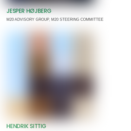
JESPER HØJBERG
M20 ADVISORY GROUP
,
M20 STEERING COMMITTEE
HENDRIK SITTIG