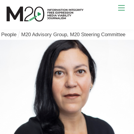
Skip
Men
to
content
People
M20 Advisory Group
,
M20 Steering Committee