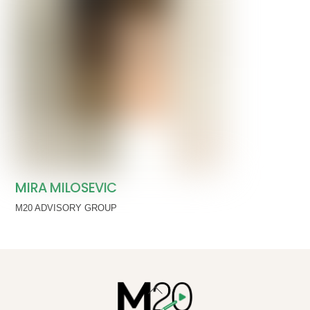
MIRA MILOSEVIC
M20 ADVISORY GROUP
Back
To