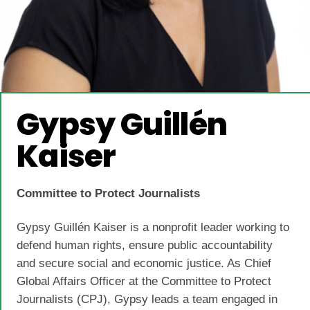
Gypsy Guillén
Kaiser
Committee to Protect Journalists
Gypsy Guillén Kaiser is a nonprofit leader working to
defend human rights, ensure public accountability
and secure social and economic justice. As Chief
Global Affairs Officer at the Committee to Protect
Journalists (CPJ), Gypsy leads a team engaged in