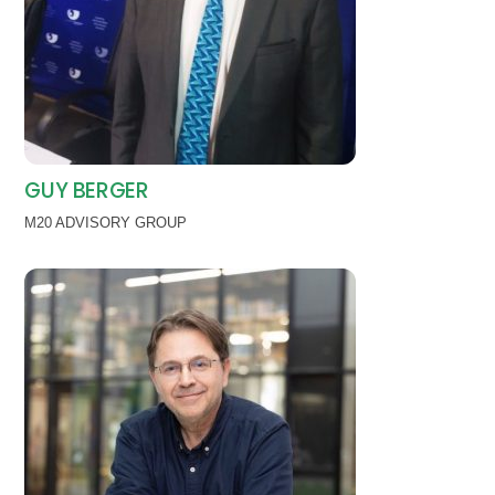
GUY BERGER
M20 ADVISORY GROUP