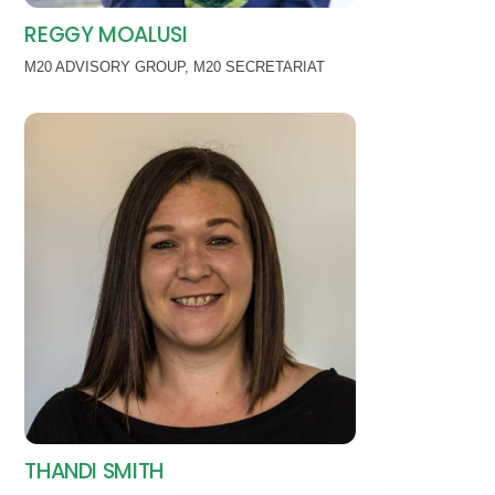
REGGY MOALUSI
M20 ADVISORY GROUP
,
M20 SECRETARIAT
THANDI SMITH