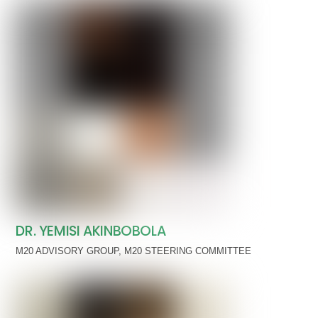
DR. YEMISI AKINBOBOLA
M20 ADVISORY GROUP
,
M20 STEERING COMMITTEE