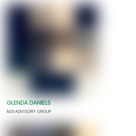
GLENDA DANIELS
M20 ADVISORY GROUP