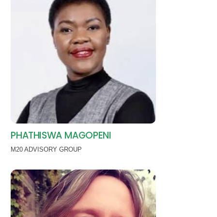
PHATHISWA MAGOPENI
M20 ADVISORY GROUP