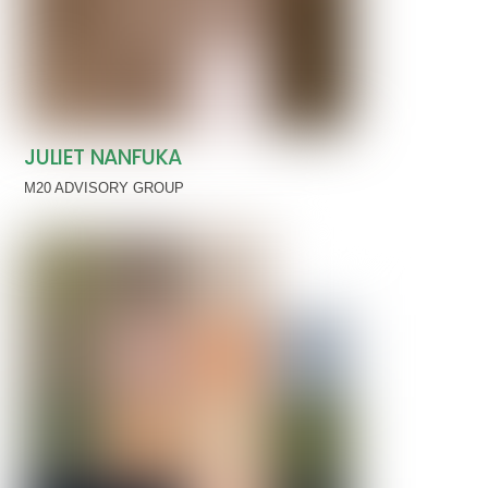
JULIET NANFUKA
M20 ADVISORY GROUP