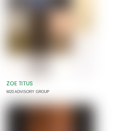
ZOE TITUS
M20 ADVISORY GROUP