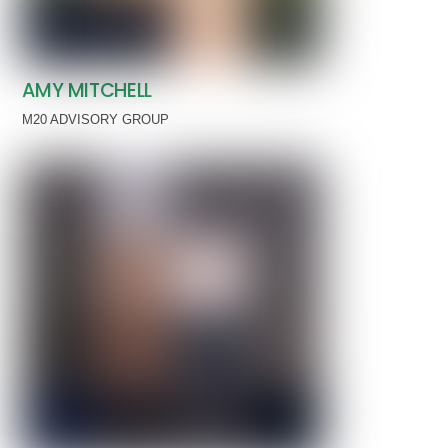
AMY MITCHELL
M20 ADVISORY GROUP