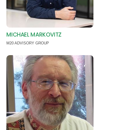
MICHAEL MARKOVITZ
M20 ADVISORY GROUP