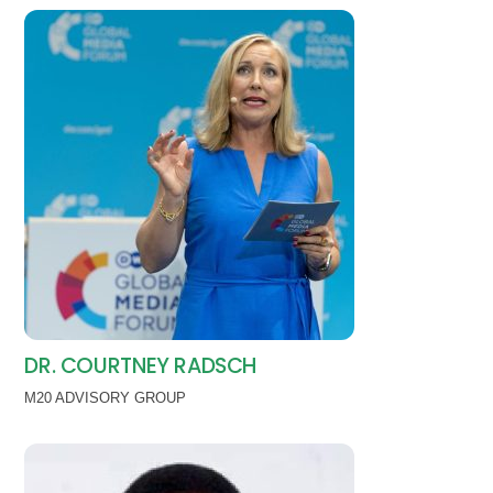
DR. COURTNEY RADSCH
M20 ADVISORY GROUP