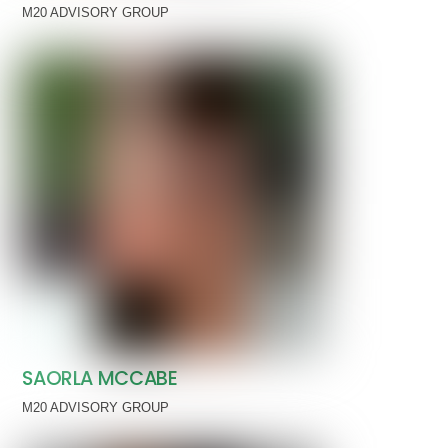
M20 ADVISORY GROUP
SAORLA MCCABE
M20 ADVISORY GROUP