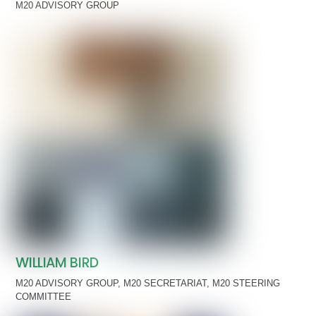
M20 ADVISORY GROUP
WILLIAM BIRD
M20 ADVISORY GROUP
,
M20 SECRETARIAT
,
M20 STEERING
COMMITTEE