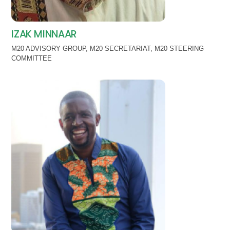
IZAK MINNAAR
M20 ADVISORY GROUP
,
M20 SECRETARIAT
,
M20 STEERING
COMMITTEE