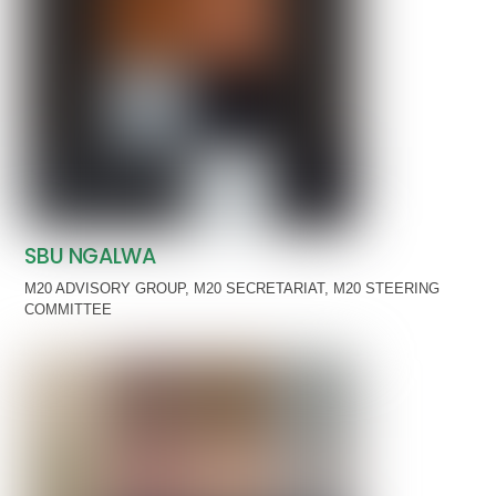
SBU NGALWA
M20 ADVISORY GROUP
,
M20 SECRETARIAT
,
M20 STEERING
COMMITTEE