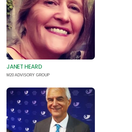
JANET HEARD
M20 ADVISORY GROUP