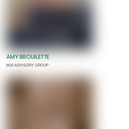
AMY BROUILETTE
M20 ADVISORY GROUP