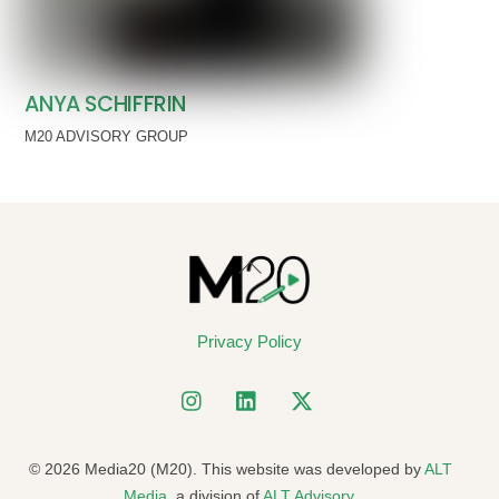
ANYA SCHIFFRIN
M20 ADVISORY GROUP
Back
To
Top
Privacy Policy
© 2026 Media20 (M20). This website was developed by
ALT
Media
, a division of
ALT Advisory
.