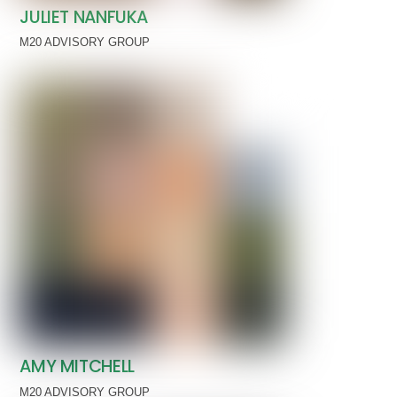
JULIET NANFUKA
M20 ADVISORY GROUP
AMY MITCHELL
M20 ADVISORY GROUP