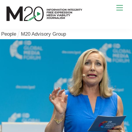
Skip
Men
to
content
People
M20 Advisory Group