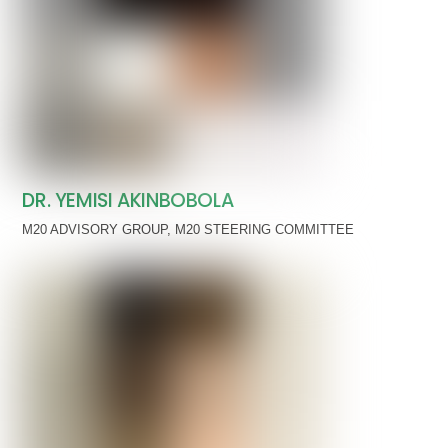
DR. YEMISI AKINBOBOLA
M20 ADVISORY GROUP
,
M20 STEERING COMMITTEE