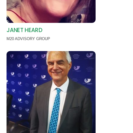
JANET HEARD
M20 ADVISORY GROUP