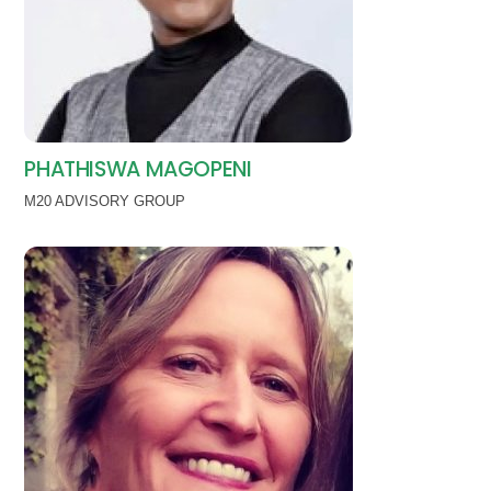
PHATHISWA MAGOPENI
M20 ADVISORY GROUP