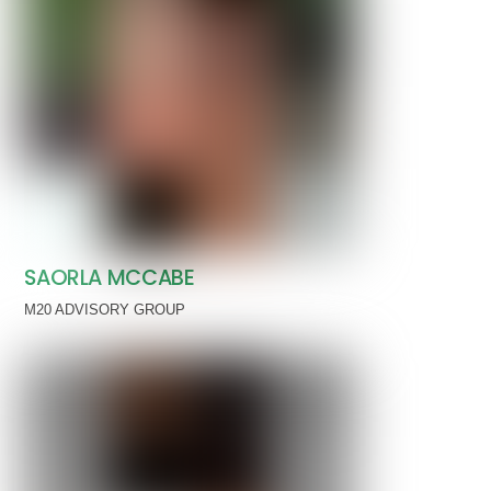
SAORLA MCCABE
M20 ADVISORY GROUP