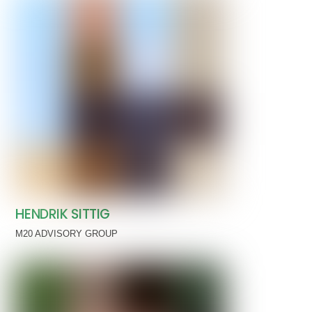
HENDRIK SITTIG
M20 ADVISORY GROUP