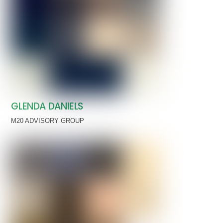
GLENDA DANIELS
M20 ADVISORY GROUP