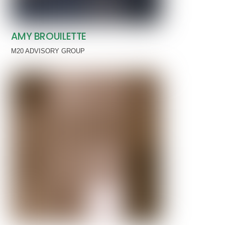
AMY BROUILETTE
M20 ADVISORY GROUP