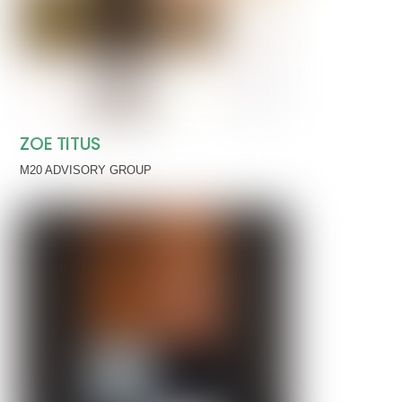
ZOE TITUS
M20 ADVISORY GROUP