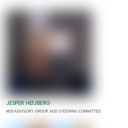
JESPER HØJBERG
M20 ADVISORY GROUP
,
M20 STEERING COMMITTEE