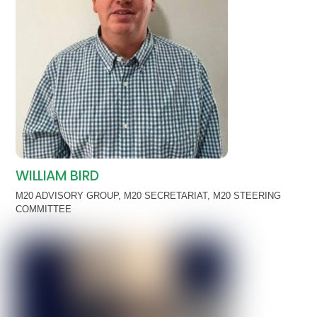
WILLIAM BIRD
M20 ADVISORY GROUP
,
M20 SECRETARIAT
,
M20 STEERING
COMMITTEE