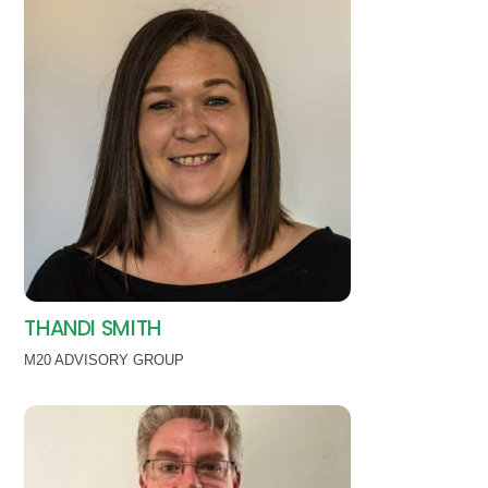
THANDI SMITH
M20 ADVISORY GROUP