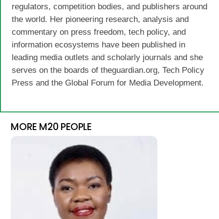
regulators, competition bodies, and publishers around
the world. Her pioneering research, analysis and
commentary on press freedom, tech policy, and
information ecosystems have been published in
leading media outlets and scholarly journals and she
serves on the boards of theguardian.org, Tech Policy
Press and the Global Forum for Media Development.
MORE M20 PEOPLE