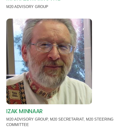
M20 ADVISORY GROUP
IZAK MINNAAR
M20 ADVISORY GROUP
,
M20 SECRETARIAT
,
M20 STEERING
COMMITTEE