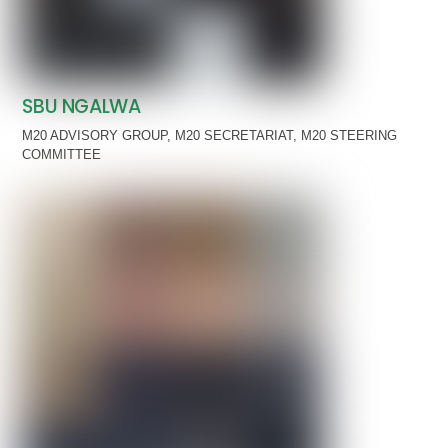
SBU NGALWA
M20 ADVISORY GROUP
,
M20 SECRETARIAT
,
M20 STEERING
COMMITTEE