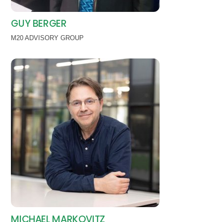
GUY BERGER
M20 ADVISORY GROUP
MICHAEL MARKOVITZ