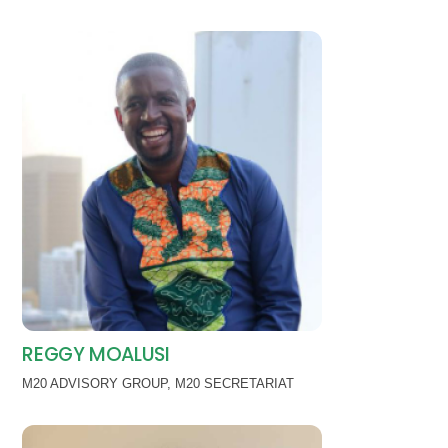
REGGY MOALUSI
M20 ADVISORY GROUP
,
M20 SECRETARIAT