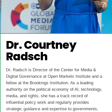
Dr. Courtney
Radsch
Dr. Radsch is Director of the Center for Media &
Digital Governance at Open Markets Institute and a
fellow at the Brookings Institution. As a leading
authority on the political economy of AI, technology,
media, and rights, she has a track record of
influential policy work and regularly provides
strategic guidance and expertise to governments,