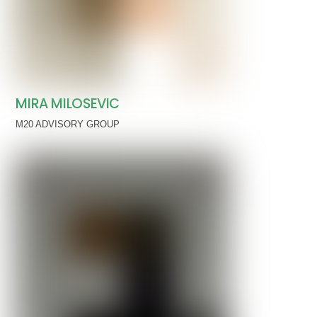
MIRA MILOSEVIC
M20 ADVISORY GROUP