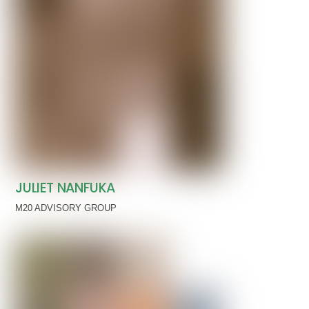
JULIET NANFUKA
M20 ADVISORY GROUP