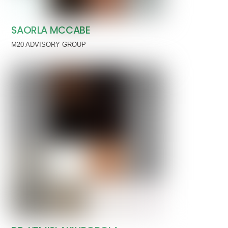
SAORLA MCCABE
M20 ADVISORY GROUP