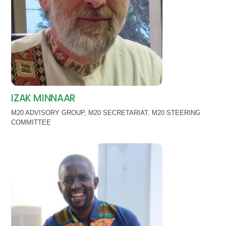
IZAK MINNAAR
M20 ADVISORY GROUP
,
M20 SECRETARIAT
,
M20 STEERING
COMMITTEE