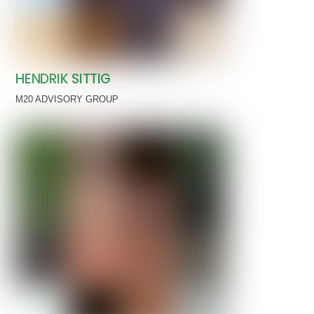
HENDRIK SITTIG
M20 ADVISORY GROUP