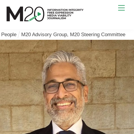
Skip
Men
to
content
People
M20 Advisory Group
,
M20 Steering Committee