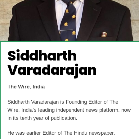
Siddharth
Varadarajan
The Wire, India
Siddharth Varadarajan is Founding Editor of The
Wire, India’s leading independent news platform, now
in its tenth year of publication.
He was earlier Editor of The Hindu newspaper.