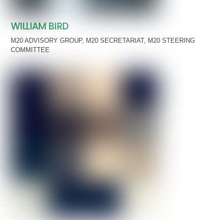
WILLIAM BIRD
M20 ADVISORY GROUP
,
M20 SECRETARIAT
,
M20 STEERING
COMMITTEE