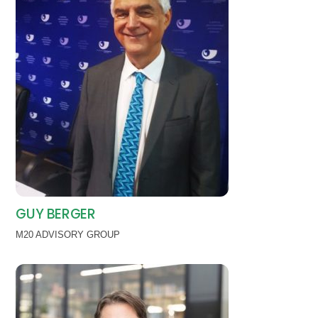
GUY BERGER
M20 ADVISORY GROUP