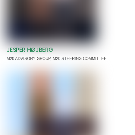
JESPER HØJBERG
M20 ADVISORY GROUP
,
M20 STEERING COMMITTEE