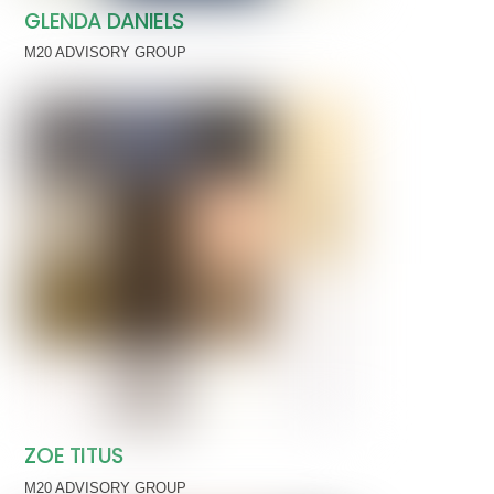
GLENDA DANIELS
M20 ADVISORY GROUP
ZOE TITUS
M20 ADVISORY GROUP