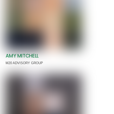
AMY MITCHELL
M20 ADVISORY GROUP