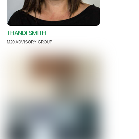
THANDI SMITH
M20 ADVISORY GROUP