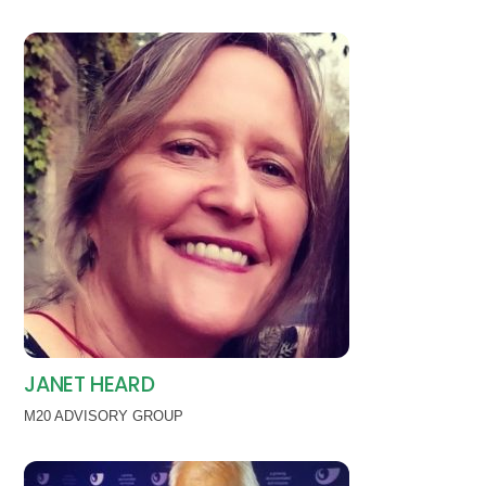
JANET HEARD
M20 ADVISORY GROUP