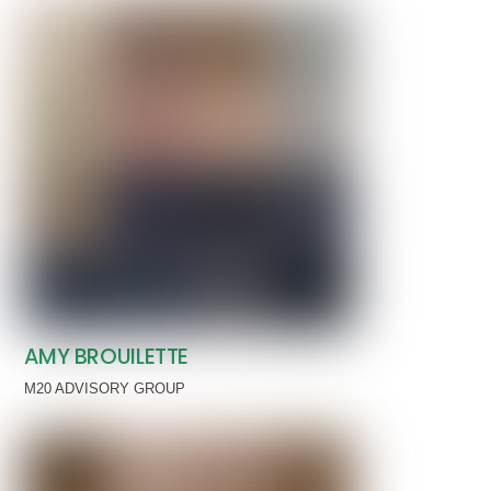
AMY BROUILETTE
M20 ADVISORY GROUP