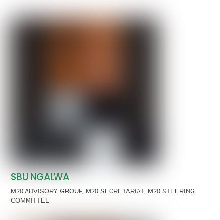
SBU NGALWA
M20 ADVISORY GROUP
,
M20 SECRETARIAT
,
M20 STEERING
COMMITTEE