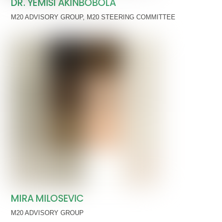
DR. YEMISI AKINBOBOLA
M20 ADVISORY GROUP
,
M20 STEERING COMMITTEE
MIRA MILOSEVIC
M20 ADVISORY GROUP