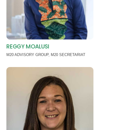
REGGY MOALUSI
M20 ADVISORY GROUP
,
M20 SECRETARIAT