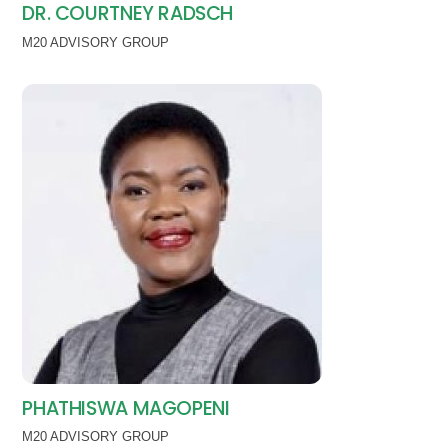
DR. COURTNEY RADSCH
M20 ADVISORY GROUP
PHATHISWA MAGOPENI
M20 ADVISORY GROUP