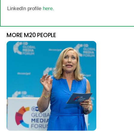
LinkedIn profile
here.
MORE M20 PEOPLE