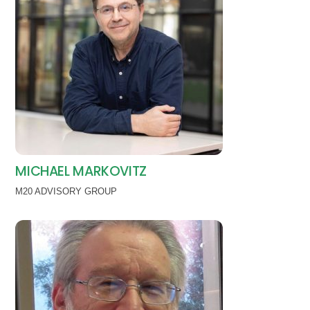
MICHAEL MARKOVITZ
M20 ADVISORY GROUP