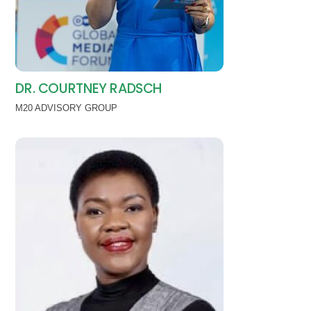
DR. COURTNEY RADSCH
M20 ADVISORY GROUP