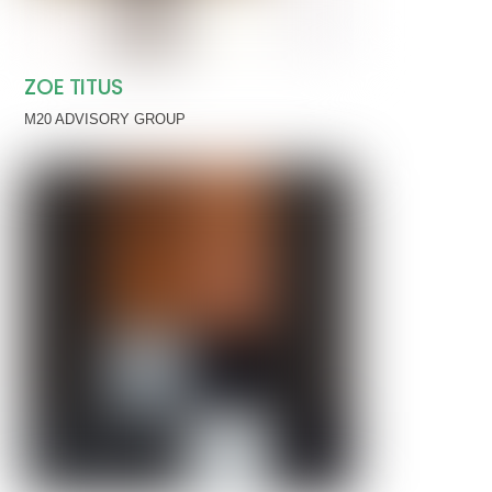
ZOE TITUS
M20 ADVISORY GROUP