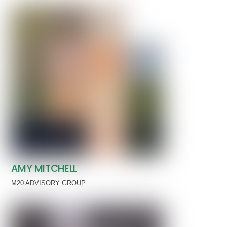
AMY MITCHELL
M20 ADVISORY GROUP