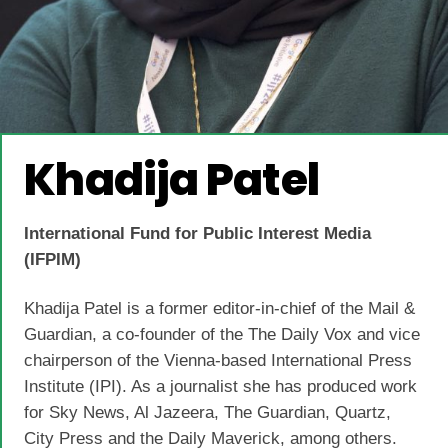
Khadija Patel
International Fund for Public Interest Media
(IFPIM)
Khadija Patel is a former editor-in-chief of the Mail &
Guardian, a co-founder of the The Daily Vox and vice
chairperson of the Vienna-based International Press
Institute (IPI). As a journalist she has produced work
for Sky News, Al Jazeera, The Guardian, Quartz,
City Press and the Daily Maverick, among others.