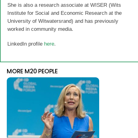
She is also a research associate at WISER (Wits
Institute for Social and Economic Research at the
University of Witwatersrand) and has previously
worked in community media.
LinkedIn profile
here
.
MORE M20 PEOPLE