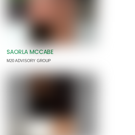
SAORLA MCCABE
M20 ADVISORY GROUP