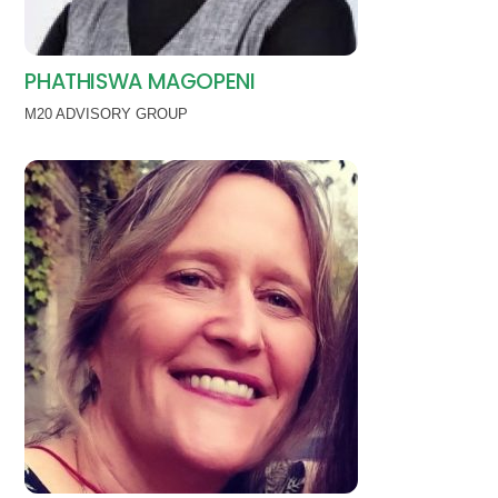
PHATHISWA MAGOPENI
M20 ADVISORY GROUP