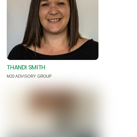
THANDI SMITH
M20 ADVISORY GROUP