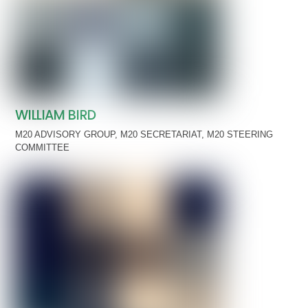
WILLIAM BIRD
M20 ADVISORY GROUP
,
M20 SECRETARIAT
,
M20 STEERING
COMMITTEE