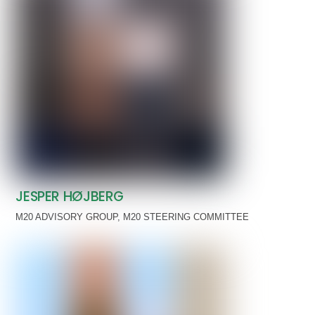
JESPER HØJBERG
M20 ADVISORY GROUP
,
M20 STEERING COMMITTEE