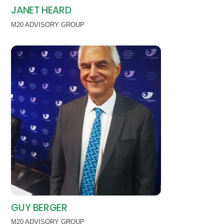
JANET HEARD
M20 ADVISORY GROUP
GUY BERGER
M20 ADVISORY GROUP