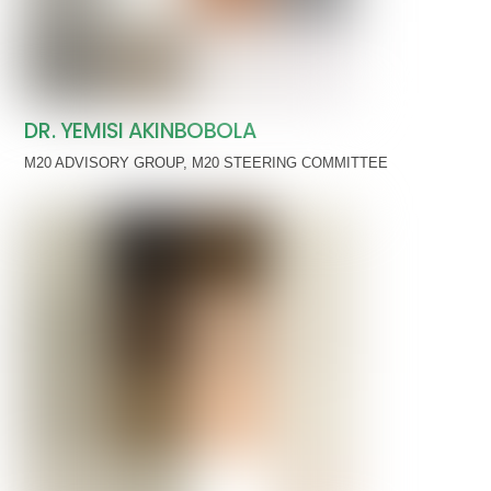
DR. YEMISI AKINBOBOLA
M20 ADVISORY GROUP
,
M20 STEERING COMMITTEE