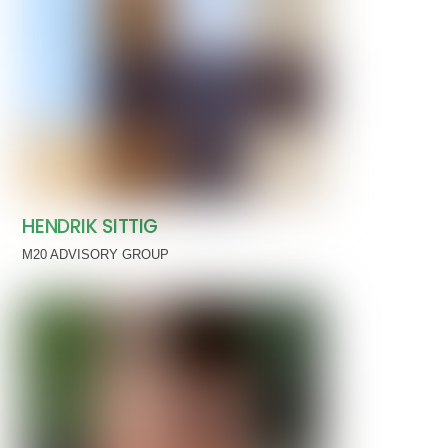
HENDRIK SITTIG
M20 ADVISORY GROUP