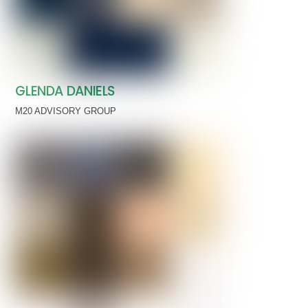
GLENDA DANIELS
M20 ADVISORY GROUP