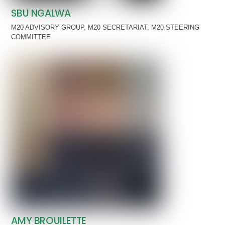
SBU NGALWA
M20 ADVISORY GROUP
,
M20 SECRETARIAT
,
M20 STEERING
COMMITTEE
AMY BROUILETTE