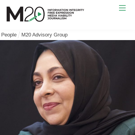
Skip
Men
to
content
People
M20 Advisory Group