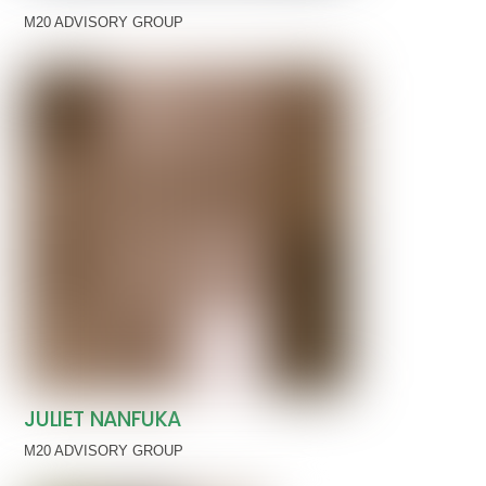
M20 ADVISORY GROUP
JULIET NANFUKA
M20 ADVISORY GROUP