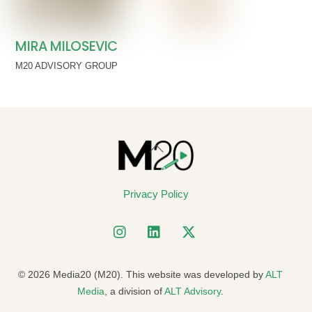
MIRA MILOSEVIC
M20 ADVISORY GROUP
Back
To
Top
Privacy Policy
© 2026 Media20 (M20). This website was developed by
ALT
Media
, a division of
ALT Advisory
.