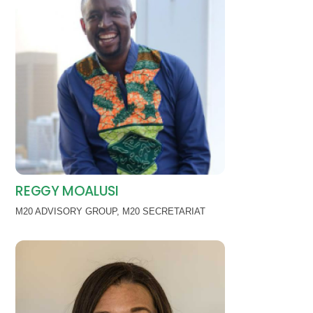
REGGY MOALUSI
M20 ADVISORY GROUP
,
M20 SECRETARIAT