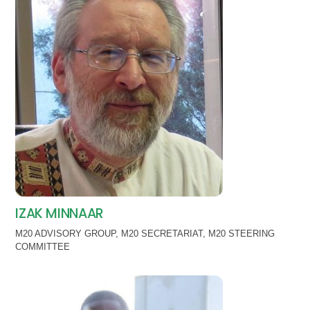
IZAK MINNAAR
M20 ADVISORY GROUP
,
M20 SECRETARIAT
,
M20 STEERING
COMMITTEE