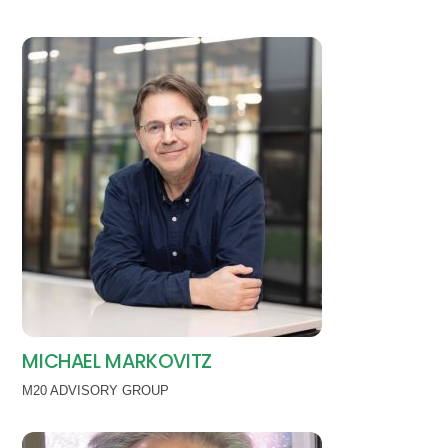
MICHAEL MARKOVITZ
M20 ADVISORY GROUP