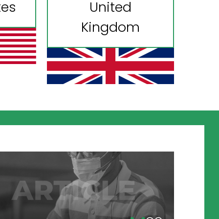
tes
United
Kingdom