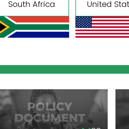
South Africa
United Sta