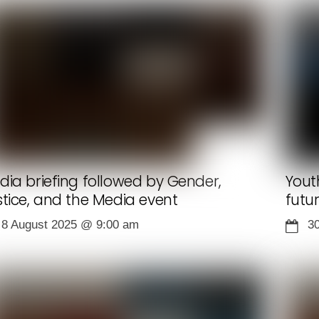
dia briefing followed by Gender,
Yout
stice, and the Media event
futu
8 August 2025
@
9:00 am
3