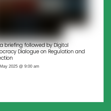
a briefing followed by Digital
cracy Dialogue on Regulation and
ection
 May 2025
@
9:00 am