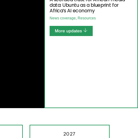
data: Ubuntu as a blueprint for
Africa’s AI economy
News coverage
,
Resources
More updates
2027