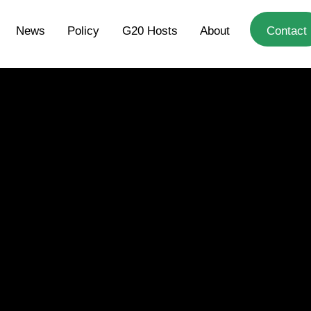
News
Policy
G20 Hosts
About
Contact