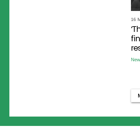
16 
‘T
fi
re
New