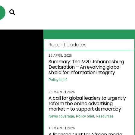
Search
Recent Updates
16 APRIL 2026
Summary: The M20 Johannesburg
Declaration – An evolving global
shield for information integrity
Policy brief
23 MARCH 2026
A call for global leaders to urgently
reform the online advertising
market – to support democracy
News coverage
,
Policy brief
,
Resources
18 MARCH 2026
A licensed trust for African media