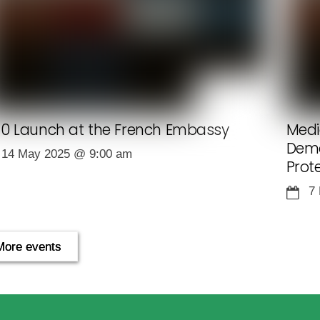
0 Launch at the French Embassy
Medi
Demo
14 May 2025
@
9:00 am
Prot
7
More events