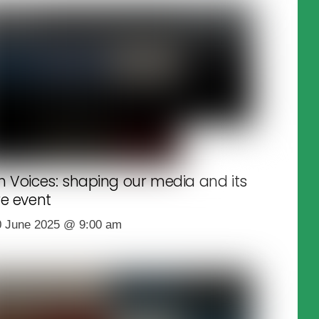
h Voices: shaping our media and its
re event
0 June 2025
@
9:00 am