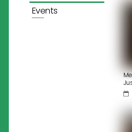
Events
Me
Ju