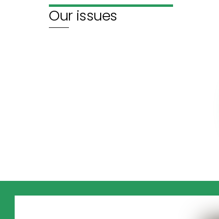
Our issues