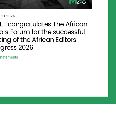
CH 2026
EF congratulates The African
ors Forum for the successful
ing of the African Editors
gress 2026
statements