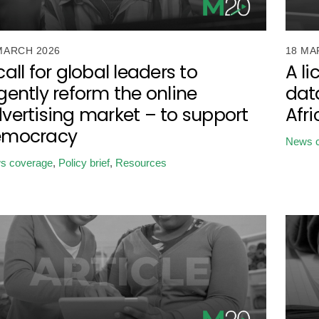
MARCH 2026
18 MA
call for global leaders to
A li
gently reform the online
data
vertising market – to support
Afr
emocracy
News 
s coverage
,
Policy brief
,
Resources