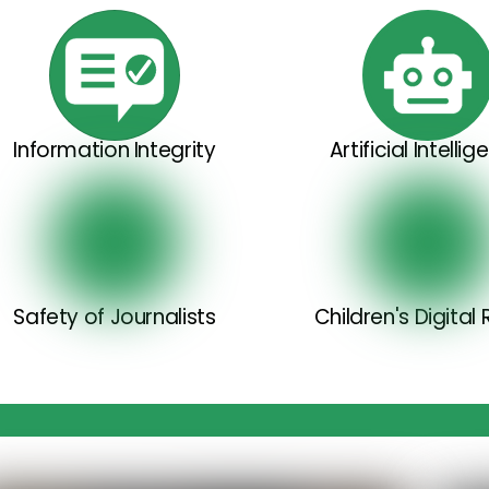
Information Integrity
Artificial Intelli
Safety of Journalists
Children's Digital 