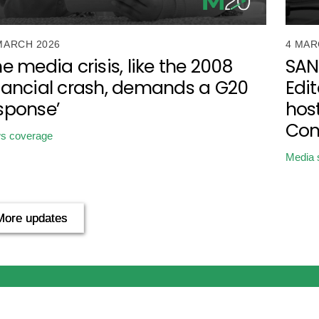
MARCH 2026
4 MAR
he media crisis, like the 2008
SAN
nancial crash, demands a G20
Edit
sponse’
host
Con
s coverage
Media 
More updates