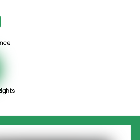
gence
Rights