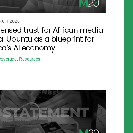
RCH 2026
censed trust for African media
: Ubuntu as a blueprint for
ica’s AI economy
coverage
,
Resources