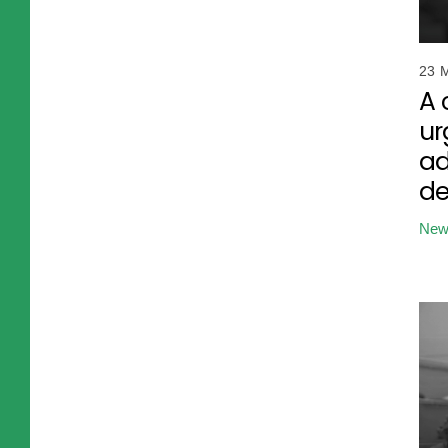
23 
A 
ur
ad
d
New