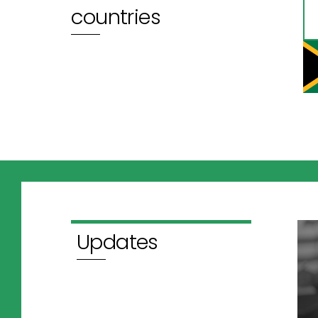
countries
Updates