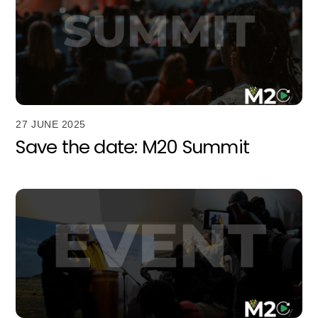
27 JUNE 2025
Save the date: M20 Summit