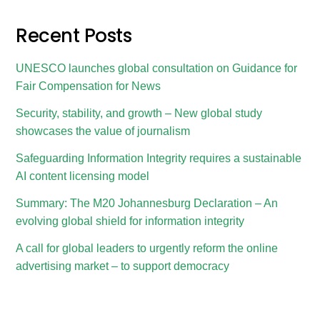
Recent Posts
UNESCO launches global consultation on Guidance for
Fair Compensation for News
Security, stability, and growth – New global study
showcases the value of journalism
Safeguarding Information Integrity requires a sustainable
AI content licensing model
Summary: The M20 Johannesburg Declaration – An
evolving global shield for information integrity
A call for global leaders to urgently reform the online
advertising market – to support democracy