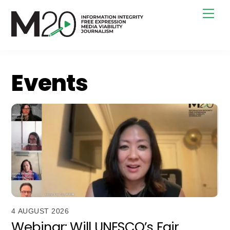
Skip
Men
to
content
Events
4 AUGUST 2026
Webinar: Will UNESCO’s Fair