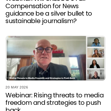
Compensation for News
guidance be a silver bullet to
sustainable journalism?
20 MAY 2026
Webinar: Rising threats to media
freedom and strategies to push
back