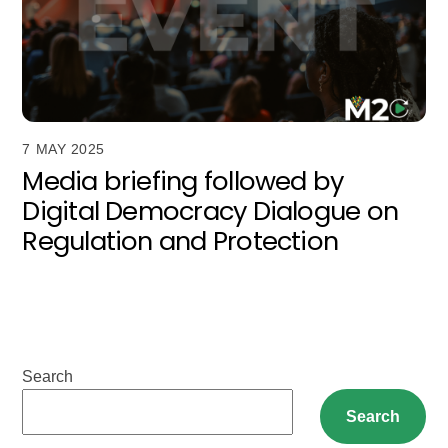
7 MAY 2025
Media briefing followed by
Digital Democracy Dialogue on
Regulation and Protection
Search
Search