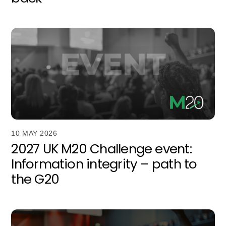
10 MAY 2026
2027 UK M20 Challenge event:
Information integrity – path to
the G20