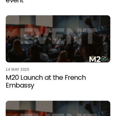
14 MAY 2025
M20 Launch at the French
Embassy