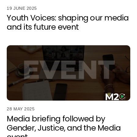
19 JUNE 2025
Youth Voices: shaping our media
and its future event
28 MAY 2025
Media briefing followed by
Gender, Justice, and the Media
event