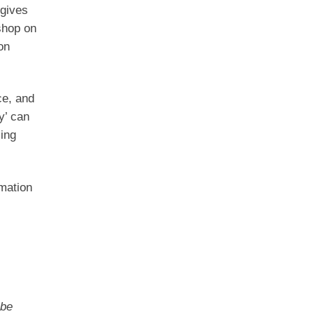
gives
shop on
on
ce, and
y’ can
ling
rmation
 be