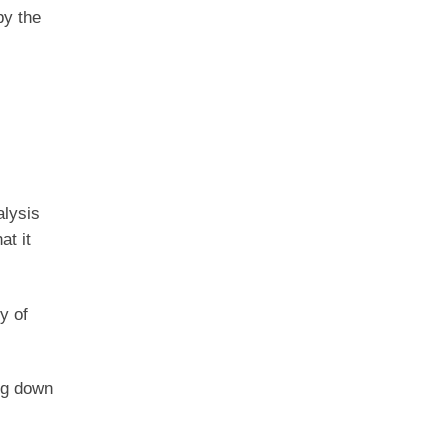
by the
alysis
at it
y of
ing down