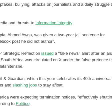
pfakes, bullying, attacks on journalists and a daily struggle 
media and threats to
information integrity
.
iopia, Ahmed Awga, was given a two-year jail sentence for
ebook post he did not author”.
or Strategic Reflection
issued
a “fake news” alert after an an
 South Africa was circulated on X under the false pretence th
Netshitenzhe.
il & Guardian, which this year celebrates its 40th anniversar
ees and
slashing jobs
to stay afloat.
merica were expecting termination notices, “effectively shutt
ording to
Politico
.