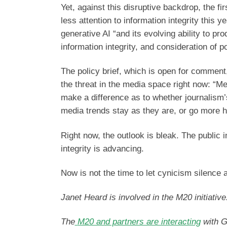
Yet, against this disruptive backdrop, the fi
less attention to information integrity this
generative AI “and its evolving ability to p
information integrity, and consideration of
The policy brief, which is open for comment,
the threat in the media space right now: “Me
make a difference as to whether journalism’
media trends stay as they are, or go more h
Right now, the outlook is bleak. The public i
integrity is advancing.
Now is not the time to let cynicism silence a
Janet Heard is involved in the M20 initiative
The
M20 and partners are interacting
with G