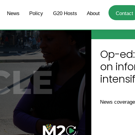
News
Policy
G20 Hosts
About
Contact
Op-ed:
on info
intensi
News coverag