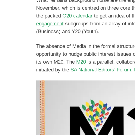
What remains background noise are the enga
November, which is centred on three core the
the packed
G20 calendar
to get an idea of
engagement
subgroups from an array of int
(Business) and Y20 (Youth).
The absence of Media in the formal structur
opportunity to nudge public interest issues 
its own M20. The
M20
is a parallel, collabor
initiated by the
SA National Editors’ Forum
,
M