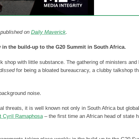
d published on
Daily Maverick
.
 in the build-up to the G20 Summit in South Africa.
k shop with little substance. The gathering of ministers and
dissed
for being a bloated bureaucracy, a clubby talkshop th
 background noise.
 threats, it is well known not only in South Africa but global
t Cyril Ramaphosa
– the first time an African head of state 