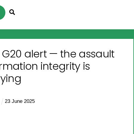
Search
 G20 alert — the assault
rmation integrity is
fying
e
23
June
2025