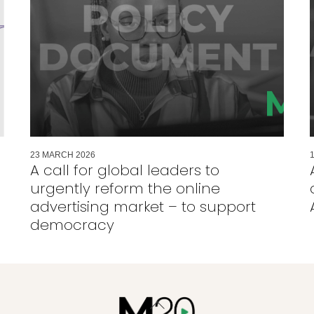
23
MARCH
2026
A call for global leaders to
urgently reform the online
advertising market – to support
democracy
Back