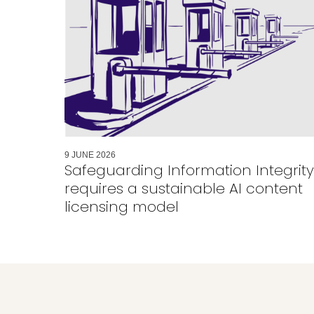
9
JUNE
2026
Safeguarding Information Integrity
requires a sustainable AI content
licensing model