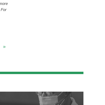
 more
For
»