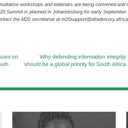
nsultative workshops and webinars are being convened and
 M20 Summit is planned in Johannesburg for early September.
ontact the M20 secretariat at
m20support@altadvisory.africa
ssues on
Why defending information integrity
outh
should be a global priority for South Africa