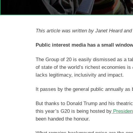
This article was written by Janet Heard an
Public interest media has a small window
The Group of 20 is easily dismissed as a tal
of state of the world’s richest economies is
lacks legitimacy, inclusivity and impact.
It passes by the general public annually as
But thanks to Donald Trump and his theatrical
this year’s G20 is being hosted by
Presiden
been handed the honour.