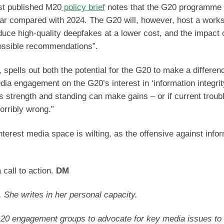
rst published M20
policy brief
notes that the G20 programme 
 year compared with 2024. The G20 will, however, host a work
roduce high-quality deepfakes at a lower cost, and the impact 
 possible recommendations”.
 spells out both the potential for the G20 to make a differen
dia engagement on the G20’s interest in ‘information integrit
s strength and standing can make gains – or if current troub
orribly wrong.”
nterest media space is wilting, as the offensive against info
 call to action.
DM
. She writes in her personal capacity.
20 engagement groups to advocate for key media issues to