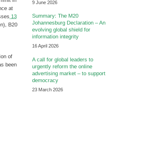
mmit in
9 June 2026
nce at
Summary: The M20
sses
13
Johannesburg Declaration – An
en), B20
evolving global shield for
information integrity
16 April 2026
ion of
A call for global leaders to
has been
urgently reform the online
advertising market – to support
democracy
23 March 2026