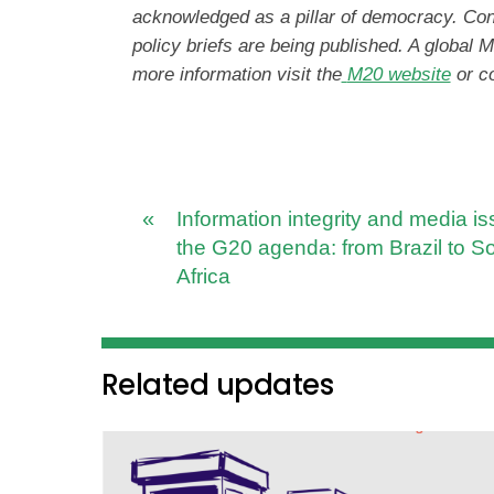
acknowledged as a pillar of democracy. Co
policy briefs are being published. A global
more information visit the
M20 website
or c
«
Information integrity and media i
the G20 agenda: from Brazil to S
Africa
Related updates