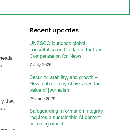
Recent updates
UNESCO launches global
consultation on Guidance for Fair
Compensation for News
 heads
7 July 2026
at
Security, stability, and growth –
New global study showcases the
value of journalism
25 June 2026
ly that
has
Safeguarding Information Integrity
requires a sustainable AI content
licensing model