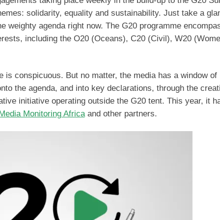
gements taking place weekly in the build-up to the G20 Su
mes: solidarity, equality and sustainability. Just take a gla
 the weighty agenda right now. The G20 programme encompa
erests, including the O20 (Oceans), C20 (Civil), W20 (Wom
e is conspicuous. But no matter, the media has a window of
onto the agenda, and into key declarations, through the creat
ative initiative operating outside the G20 tent. This year, it 
edia Monitoring Africa
and other partners.