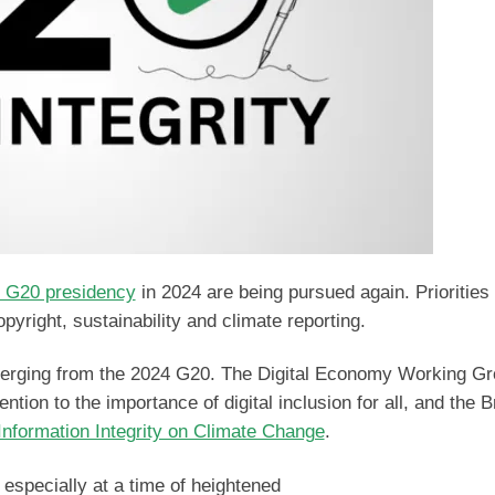
l G20 presidency
in 2024 are being pursued again. Priorities
 copyright, sustainability and climate reporting.
emerging from the 2024 G20. The Digital Economy Working G
ntion to the importance of digital inclusion for all, and the B
 Information Integrity on Climate Change
.
 especially at a time of heightened