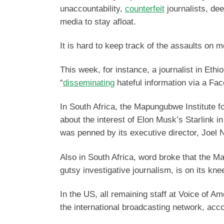
unaccountability,
counterfeit
journalists, dee
media to stay afloat.
It is hard to keep track of the assaults on 
This week, for instance, a journalist in Eth
“
disseminating
hateful information via a Fac
In South Africa, the Mapungubwe Institute f
about the interest of Elon Musk’s Starlink in
was penned by its executive director, Joel 
Also in South Africa, word broke that the Ma
gutsy investigative journalism, is on its kn
In the US, all remaining staff at Voice of A
the international broadcasting network, acc