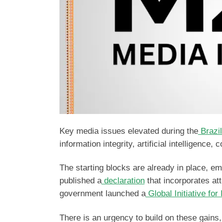
Key media issues elevated during the
Brazi
information integrity, artificial intelligence,
The starting blocks are already in place, 
published a
declaration
that incorporates atte
government launched a
Global Initiative for
There is an urgency to build on these gains,