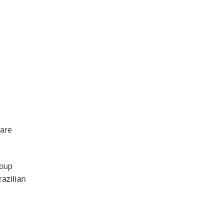
 are
roup
razilian