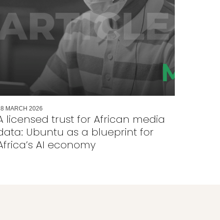
18
MARCH
2026
A licensed trust for African media
data: Ubuntu as a blueprint for
Africa’s AI economy