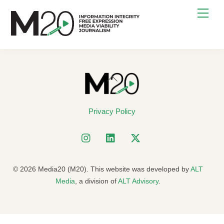
Skip
Men
to
content
Back
To
Top
Privacy Policy
© 2026 Media20 (M20). This website was developed by
ALT
Media
, a division of
ALT Advisory
.