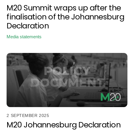
M20 Summit wraps up after the
finalisation of the Johannesburg
Declaration
Media statements
2 SEPTEMBER 2025
M20 Johannesburg Declaration