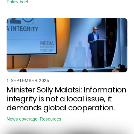
Policy brief
1 SEPTEMBER 2025
Minister Solly Malatsi: Information
integrity is not a local issue, it
demands global cooperation.
News coverage
,
Resources