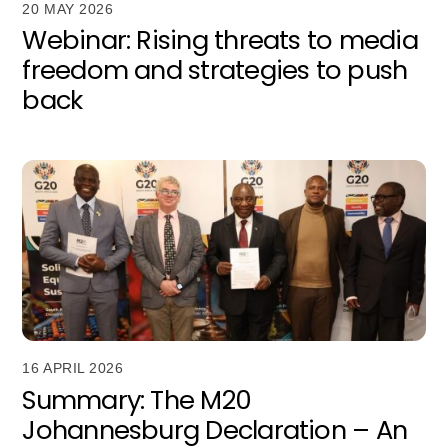
20 MAY 2026
Webinar: Rising threats to media
freedom and strategies to push
back
16 APRIL 2026
Summary: The M20
Johannesburg Declaration – An