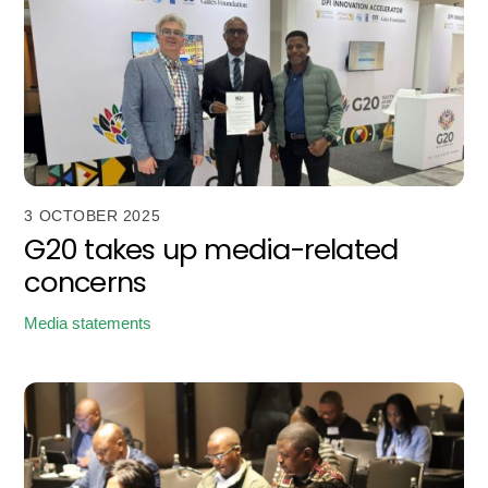
3 OCTOBER 2025
G20 takes up media-related
concerns
Media statements