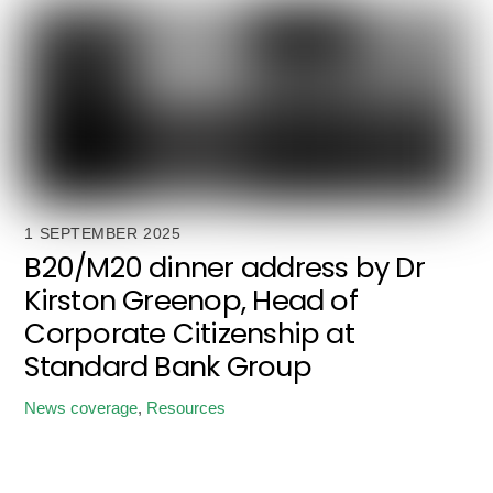
1 SEPTEMBER 2025
B20/M20 dinner address by Dr
Kirston Greenop, Head of
Corporate Citizenship at
Standard Bank Group
News coverage
,
Resources