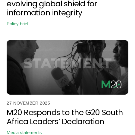
evolving global shield for
information integrity
Policy brief
27 NOVEMBER 2025
M20 Responds to the G20 South
Africa Leaders’ Declaration
Media statements