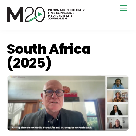
Skip
Men
to
content
South Africa
(2025)