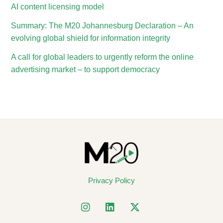
AI content licensing model
Summary: The M20 Johannesburg Declaration – An
evolving global shield for information integrity
A call for global leaders to urgently reform the online
advertising market – to support democracy
Back
To
Top
Privacy Policy