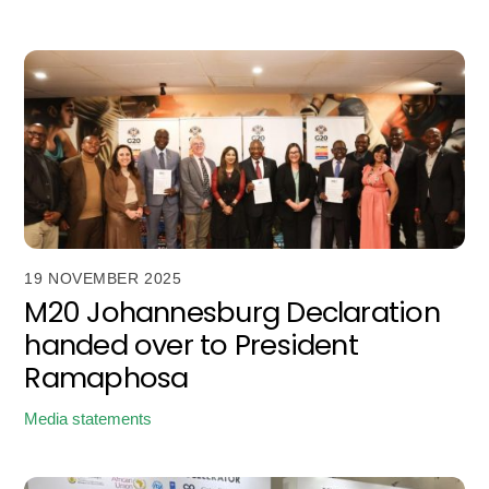
19 NOVEMBER 2025
M20 Johannesburg Declaration
handed over to President
Ramaphosa
Media statements