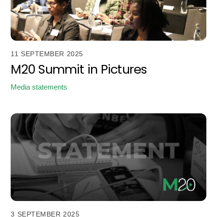
11 SEPTEMBER 2025
M20 Summit in Pictures
Media statements
3 SEPTEMBER 2025