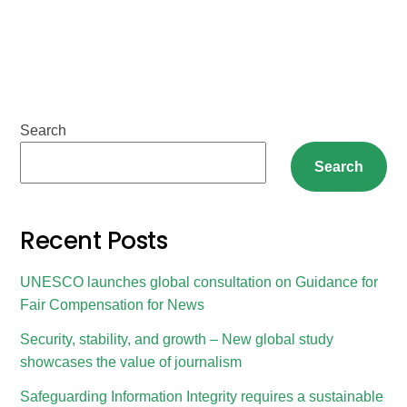
Search
Search
Recent Posts
UNESCO launches global consultation on Guidance for
Fair Compensation for News
Security, stability, and growth – New global study
showcases the value of journalism
Safeguarding Information Integrity requires a sustainable