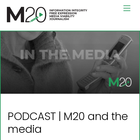
Skip
Men
to
content
PODCAST | M20 and the
media