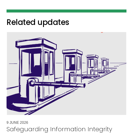
Related updates
9
JUNE
2026
Safeguarding Information Integrity