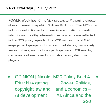
News coverage
7
July
2025
POWER Week host Chris Vick speaks to Managing director
of media monitoring Africa William Bird about The M20 is an
independent initiative to ensure issues relating to media
integrity and healthy information ecosystems are reflected
in the G20 policy agenda. The M20 mirrors official G20
engagement groups for business, think-tanks, civil society
among others, and includes participation in G20 events,
convenings of media and information ecosystem role
players.
«
»
OPINION | Nicole
M20 Policy Brief 4:
Fritz: Navigating
Power, Politics,
copyright law and
and Economics –
AI development
AI, Africa and the
G20