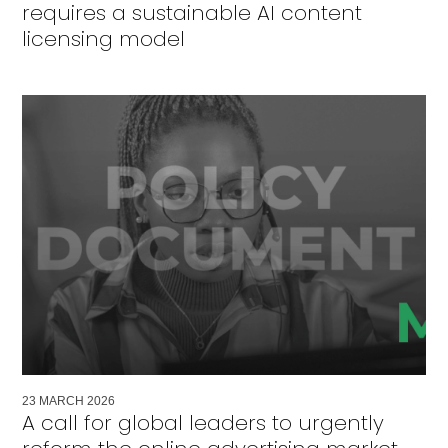
requires a sustainable AI content
licensing model
23
MARCH
2026
A call for global leaders to urgently