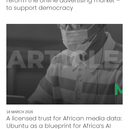
reform the online advertising market –
to support democracy
18
MARCH
2026
A licensed trust for African media data:
Ubuntu as a blueprint for Africa’s AI